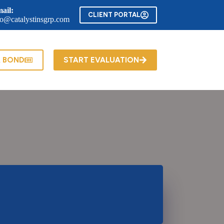
ail:
CLIENT PORTAL
fo@catalystinsgrp.com
A BOND
START EVALUATION