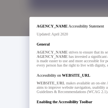
AGENCY_NAME
Accessibility Statement
Updated: April 2020
General
AGENCY_NAME
strives to ensure that its s
AGENCY_NAME
has invested a significant 
is made easier to use and more accessible for peo
every person has the right to live with dignity
Accessibility on
WEBSITE_URL
WEBSITE_URL
makes available an on-site A
aims to improve website navigation, usability
Guidelines & Recommendations (WCAG 2.1)
Enabling the Accessibility Toolbar