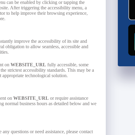
enu can be enabled by clicking or tapping the
ite. After triggering the accessibility menu, a
isitor to help improve their browsing experience,
re.
stantly improve the accessibility of its site and
moral obligation to allow seamless, accessible and
ties.
ent on
WEBSITE_URL
fully accessible, some
he strictest accessibility standards. This may be a
t appropriate technological solution.
tent on
WEBSITE_URL
or require assistance
ring normal business hours as detailed below and we
ve any questions or need assistance, please contact