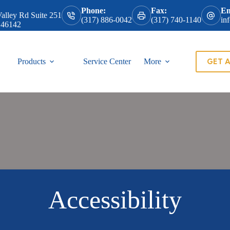
Phone:
Fax:
Em
alley Rd Suite 251
(317) 886-0042
(317) 740-1140
in
 46142
GET 
Products
Service Center
More
Accessibility