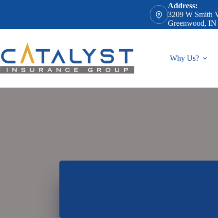
Skip
Address:
to
3209 W Smith V
content
Greenwood, IN
Why Us?