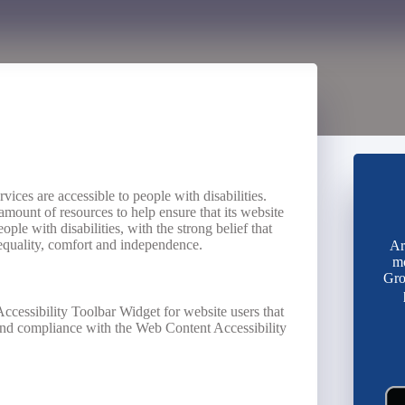
ervices are accessible to people with disabilities.
amount of resources to help ensure that its website
ple with disabilities, with the strong belief that
, equality, comfort and independence.
Ar
mo
Gro
ccessibility Toolbar Widget for website users that
 and compliance with the Web Content Accessibility
.