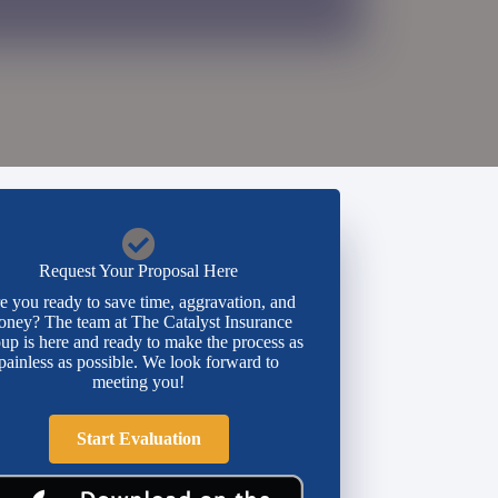
Request Your Proposal Here
e you ready to save time, aggravation, and
ney? The team at The Catalyst Insurance
up is here and ready to make the process as
painless as possible. We look forward to
meeting you!
Start Evaluation