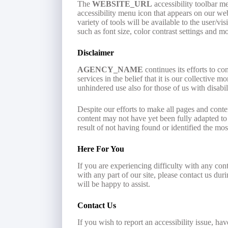
The
WEBSITE_URL
accessibility toolbar m
accessibility menu icon that appears on our webs
variety of tools will be available to the user/v
such as font size, color contrast settings and mo
Disclaimer
AGENCY_NAME
continues its efforts to con
services in the belief that it is our collective 
unhindered use also for those of us with disabili
Despite our efforts to make all pages and cont
content may not have yet been fully adapted to t
result of not having found or identified the mos
Here For You
If you are experiencing difficulty with any con
with any part of our site, please contact us du
will be happy to assist.
Contact Us
If you wish to report an accessibility issue, ha