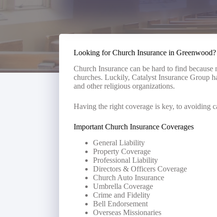
Looking for Church Insurance in Greenwood?
Church Insurance can be hard to find because n
churches. Luckily, Catalyst Insurance Group ha
and other religious organizations.
Having the right coverage is key, to avoiding c
Important Church Insurance Coverages
General Liability
Property Coverage
Professional Liability
Directors & Officers Coverage
Church Auto Insurance
Umbrella Coverage
Crime and Fidelity
Bell Endorsement
Overseas Missionaries