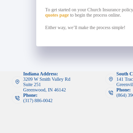
To get started on your Church Insurance polic
quotes page
to begin the process online.
Either way, we’ll make the process simple!
Indiana Address:
South C
3209 W Smith Valley Rd
141 Trac
Suite 251
Greenvil
Greenwood, IN 46142
Phone:
Phone:
(864) 3
(317) 886-0042