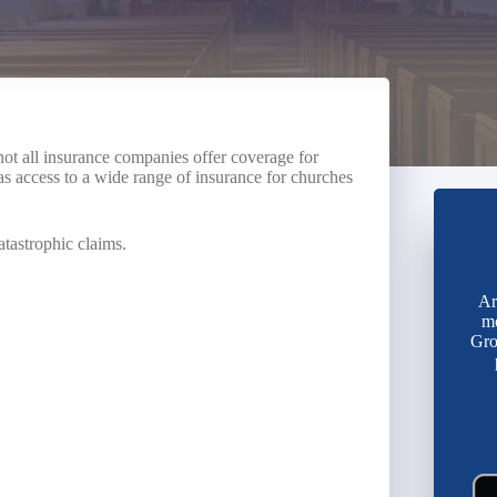
ot all insurance companies offer coverage for
s access to a wide range of insurance for churches
atastrophic claims.
Ar
mo
Gro