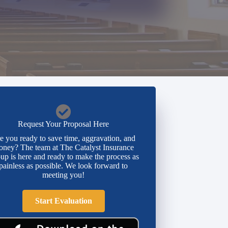
Request Your Proposal Here
e you ready to save time, aggravation, and
ney? The team at The Catalyst Insurance
up is here and ready to make the process as
painless as possible. We look forward to
meeting you!
Start Evaluation