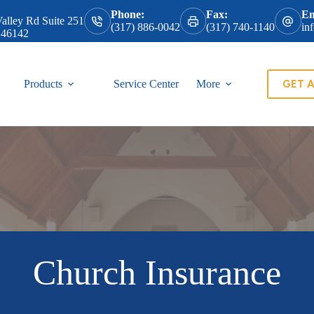
Phone:
Fax:
Em
alley Rd Suite 251
(317) 886-0042
(317) 740-1140
in
 46142
GET 
Products
Service Center
More
Church Insurance