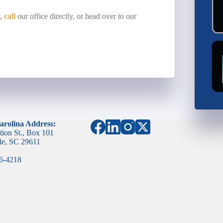
y,
call
our office directly, or head over to our
arolina Address:
tion St., Box 101
le, SC 29611
96-4218