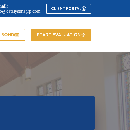
ail:
CLIENT PORTAL
fo@catalystinsgrp.com
A BOND
START EVALUATION