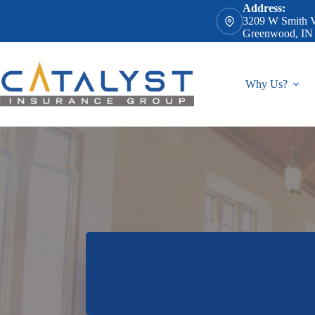
Skip
Address:
to
3209 W Smith V
content
Greenwood, IN
Why Us?