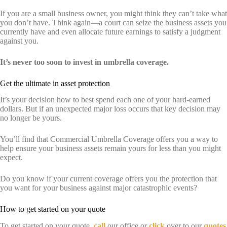
If you are a small business owner, you might think they can’t take what
you don’t have. Think again—a court can seize the business assets you
currently have and even allocate future earnings to satisfy a judgment
against you.
It’s never too soon to invest in umbrella coverage.
Get the ultimate in asset protection
It’s your decision how to best spend each one of your hard-earned
dollars. But if an unexpected major loss occurs that key decision may
no longer be yours.
You’ll find that Commercial Umbrella Coverage offers you a way to
help ensure your business assets remain yours for less than you might
expect.
Do you know if your current coverage offers you the protection that
you want for your business against major catastrophic events?
How to get started on your quote
To get started on your quote,
call
our office or
click
over to our
quotes