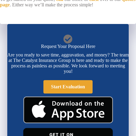
page
. Either way we’ll make the process simple!
Request Your Proposal Here
Are you ready to save time, aggravation, and money? The team
at The Catalyst Insurance Group is here and ready to make the
process as painless as possible. We look forward to meeting
you!
Start Evaluation