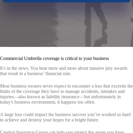
Commercial Umbrella coverage is critical to your business
It’s in the news. You hear more and more about massive jury awards
that result in a business’ financial ruin.
Most business owners never expect to encounter a loss that exceeds the
limits of the coverage they have to manage accidents, mistakes and
injuries—also known as liability insurance—but unfortunately in
today’s business environment, it happens too often.
A large loss could impact the business success you’ve worked so hard
to achieve and destroy your hopes for a bright future.
Catalyst Insurance Group
can help you protect the assets you have