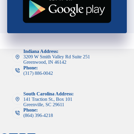
Indiana Address:
3209 W Smith Valley Rd Suite 251
Greenwood, IN 46142
Phone:
(317) 886-0042
South Carolina Address:
141 Traction St., Box 101
Greenville, SC 29611
Phone:
(864) 396-4218