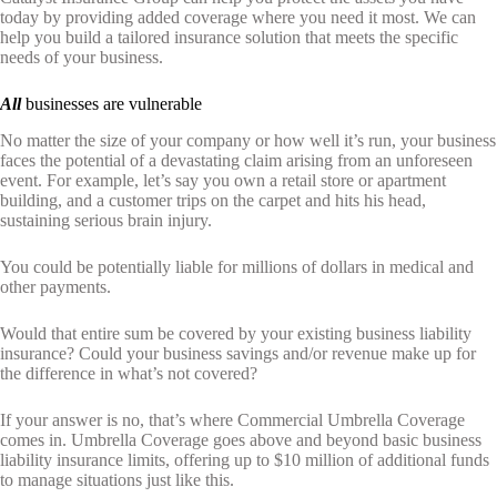
today by providing added coverage where you need it most. We can
help you build a tailored insurance solution that meets the specific
needs of your business.
All
businesses are vulnerable
No matter the size of your company or how well it’s run, your business
faces the potential of a devastating claim arising from an unforeseen
event. For example, let’s say you own a retail store or apartment
building, and a customer trips on the carpet and hits his head,
sustaining serious brain injury.
You could be potentially liable for millions of dollars in medical and
other payments.
Would that entire sum be covered by your existing business liability
insurance? Could your business savings and/or revenue make up for
the difference in what’s not covered?
If your answer is no, that’s where Commercial Umbrella Coverage
comes in. Umbrella Coverage goes above and beyond basic business
liability insurance limits, offering up to $10 million of additional funds
to manage situations just like this.