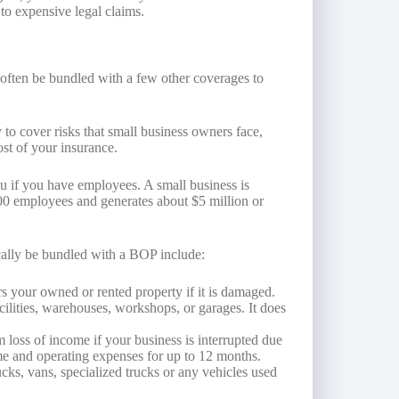
to expensive legal claims.
 often be bundled with a few other coverages to
 to cover risks that small business owners face,
ost of your insurance.
u if you have employees. A small business is
100 employees and generates about $5 million or
cally be bundled with a BOP include:
s your owned or rented property if it is damaged.
acilities, warehouses, workshops, or garages. It does
 loss of income if your business is interrupted due
ome and operating expenses for up to 12 months.
ucks, vans, specialized trucks or any vehicles used