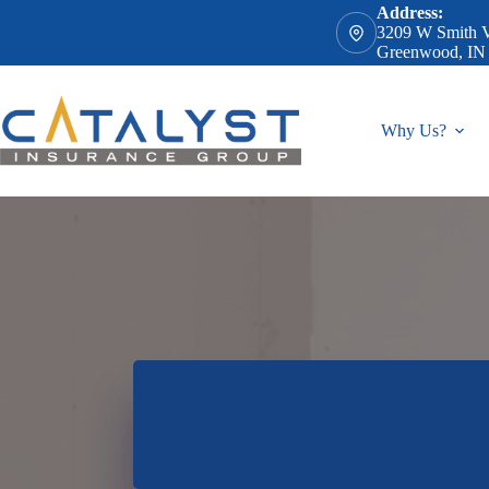
Skip
Address:
to
3209 W Smith V
content
Greenwood, IN
Why Us?