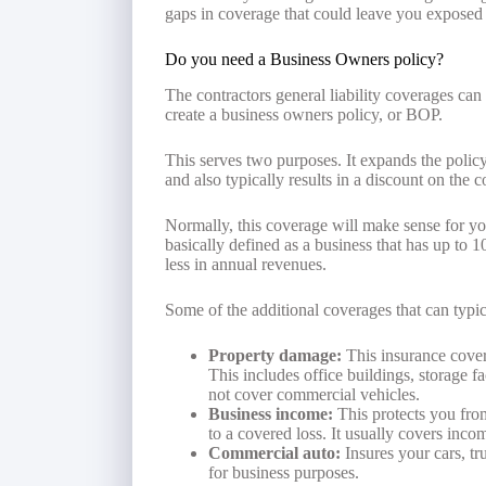
gaps in coverage that could leave you exposed 
Do you need a Business Owners policy?
The contractors general liability coverages can
create a business owners policy, or BOP.
This serves two purposes. It expands the policy
and also typically results in a discount on the c
Normally, this coverage will make sense for yo
basically defined as a business that has up to 
less in annual revenues.
Some of the additional coverages that can typi
Property damage:
This insurance cover
This includes office buildings, storage f
not cover commercial vehicles.
Business income:
This protects you from
to a covered loss. It usually covers inc
Commercial auto:
Insures your cars, tr
for business purposes.