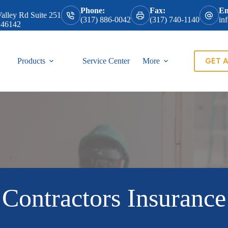
Phone:
Fax:
Em
alley Rd Suite 251
(317) 886-0042
(317) 740-1140
in
 46142
GET 
Products
Service Center
More
Contractors Insurance