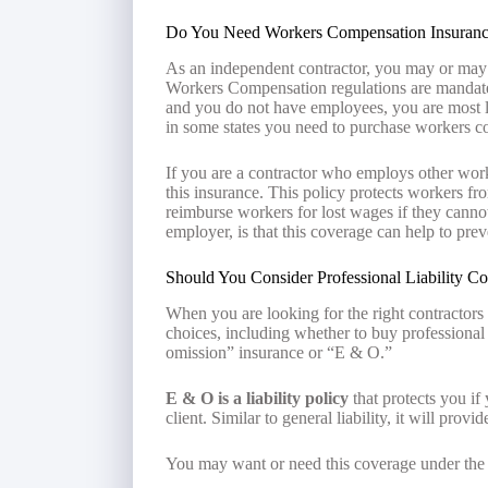
Do You Need Workers Compensation Insuran
As an independent contractor, you may or may
Workers Compensation regulations are mandated s
and you do not have employees, you are most 
in some states you need to purchase workers c
If you are a contractor who employs other worke
this insurance. This policy protects workers from
reimburse workers for lost wages if they canno
employer, is that this coverage can help to pre
Should You Consider Professional Liability C
When you are looking for the right contractors
choices, including whether to buy professional 
omission” insurance or “E & O.”
E & O is a liability policy
that protects you if
client. Similar to general liability, it will prov
You may want or need this coverage under the