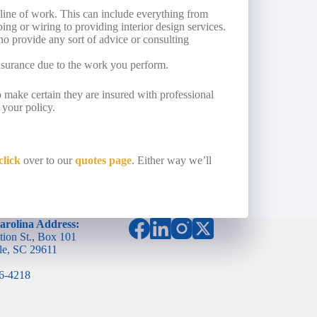
line of work. This can include everything from
ng or wiring to providing interior design services.
o provide any sort of advice or consulting
nsurance due to the work you perform.
to make certain they are insured with professional
 your policy.
click
over to our
quotes page
. Either way we’ll
arolina Address:
tion St., Box 101
le, SC 29611
96-4218