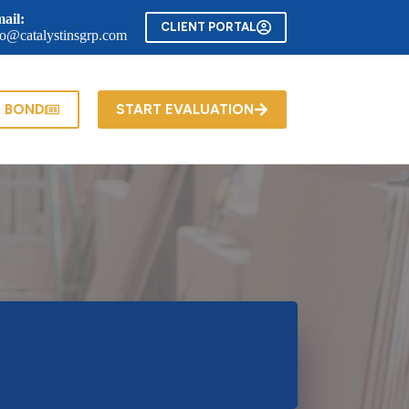
ail:
CLIENT PORTAL
fo@catalystinsgrp.com
A BOND
START EVALUATION