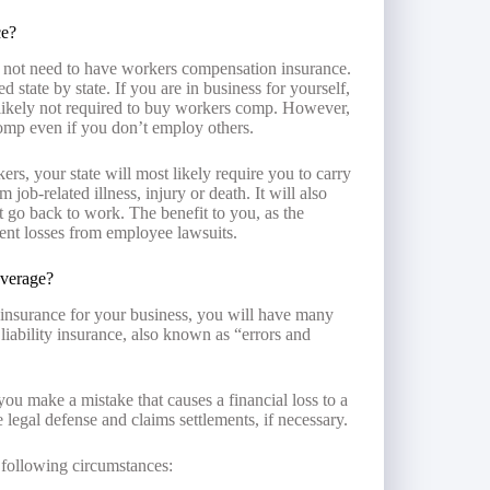
ce?
 not need to have workers compensation insurance.
tate by state. If you are in business for yourself,
likely not required to buy workers comp. However,
omp even if you don’t employ others.
rs, your state will most likely require you to carry
 job-related illness, injury or death. It will also
t go back to work. The benefit to you, as the
vent losses from employee lawsuits.
overage?
 insurance for your business, you will have many
liability insurance, also known as “errors and
 you make a mistake that causes a financial loss to a
ide legal defense and claims settlements, if necessary.
 following circumstances: