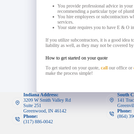
You provide professional advice in your 
recommending a particular type of plumbi
You hire employees or subcontractors wh
services.
Your state requires you to have E & O i
If you utilize subcontractors, it is a good idea 
liability as well, as they may not be covered by
How to get started on your quote
To get started on your quote,
call
our office or
make the process simple!
Indiana Address:
South C
3209 W Smith Valley Rd
141 Trac
Suite 251
Greenvil
Greenwood, IN 46142
Phone:
Phone:
(864) 3
(317) 886-0042