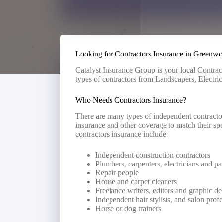
Looking for Contractors Insurance in Greenw
Catalyst Insurance Group is your local Contrac
types of contractors from Landscapers, Electri
Who Needs Contractors Insurance?
There are many types of independent contractor
insurance and other coverage to match their spe
contractors insurance include:
Independent construction contractors
Plumbers, carpenters, electricians and pa
Repair people
House and carpet cleaners
Freelance writers, editors and graphic de
Independent hair stylists, and salon prof
Horse or dog trainers