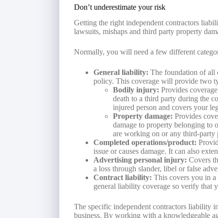
Don’t underestimate your risk
Getting the right independent contractors liabi
lawsuits, mishaps and third party property dam
Normally, you will need a few different categor
General liability:
The foundation of all c
policy. This coverage will provide two ty
Bodily injury:
Provides coverage
death to a third party during the c
injured person and covers your leg
Property damage:
Provides cover
damage to property belonging to ot
are working on or any third-party 
Completed operations/product:
Provid
issue or causes damage. It can also exten
Advertising personal injury:
Covers th
a loss through slander, libel or false adve
Contract liability:
This covers you in a 
general liability coverage so verify that 
The specific independent contractors liability
business. By working with a knowledgeable age