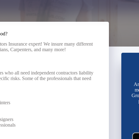
ood?
tors Insurance expert! We insure many different
cians, Carpenters, and many more!
s who all need independent contractors liability
cific risks. Some of the professionals that need
Ar
mo
Gro
inters
signers
essionals