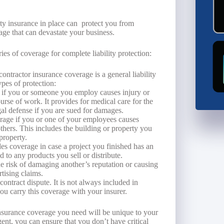
lity insurance in place can protect you from
age that can devastate your business.
ies of coverage for complete liability protection:
ontractor insurance coverage is a general liability
pes of protection:
 if you or someone you employ causes injury or
ourse of work. It provides for medical care for the
al defense if you are sued for damages.
age if you or one of your employees causes
hers. This includes the building or property you
property.
es coverage in case a project you finished has an
d to any products you sell or distribute.
e risk of damaging another’s reputation or causing
rtising claims.
contract dispute. It is not always included in
you carry this coverage with your insurer.
 insurance coverage you need will be unique to your
nt, you can ensure that you don’t have critical