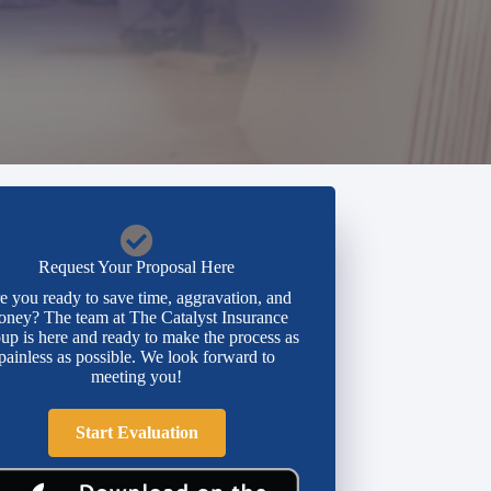
Request Your Proposal Here
e you ready to save time, aggravation, and
ney? The team at The Catalyst Insurance
up is here and ready to make the process as
painless as possible. We look forward to
meeting you!
Start Evaluation