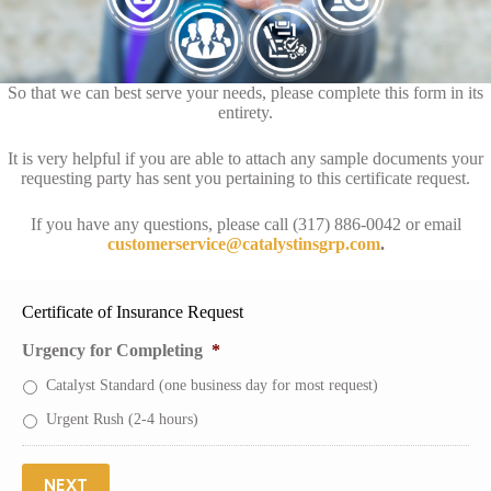
So that we can best serve your needs, please complete this form in its
entirety.
It is very helpful if you are able to attach any sample documents your
requesting party has sent you pertaining to this certificate request.
If you have any questions, please call (317) 886-0042 or email
customerservice@catalystinsgrp.com
.
Certificate of Insurance Request
Urgency for Completing
*
Catalyst Standard (one business day for most request)
Urgent Rush (2-4 hours)
NEXT