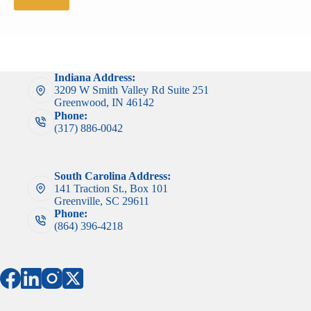
Indiana Address:
3209 W Smith Valley Rd Suite 251
Greenwood, IN 46142
Phone:
(317) 886-0042
South Carolina Address:
141 Traction St., Box 101
Greenville, SC 29611
Phone:
(864) 396-4218