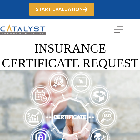
Skip
to
START EVALUATION
content
INSURANCE
CERTIFICATE REQUEST