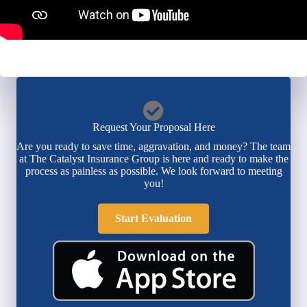
Request Your Proposal Here
Are you ready to save time, aggravation, and money? The team
at The Catalyst Insurance Group is here and ready to make the
process as painless as possible. We look forward to meeting
you!
Start Evaluation