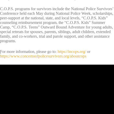
C.O.P.S. programs for survivors include the National Police Survivors’
Conference held each May during National Police Week, scholarships,
peer-support at the national, state, and local levels, “C.O.P.S. Kids”
counseling reimbursement program, the “C.O.P.S. Kids” Summer
Camp, “C.O.P.S. Teens” Outward Bound Adventure for young adults,
special retreats for spouses, parents, siblings, adult children, extended
family, and co-workers, trial and parole support, and other assistance
programs.
Ƒor more information, please go to:
https://incops.org/
or
https://www.concernsofpolicesurvivors.org/aboutcops