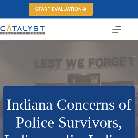
Skip
to
START EVALUATION
content
Indiana Concerns of
Police Survivors,