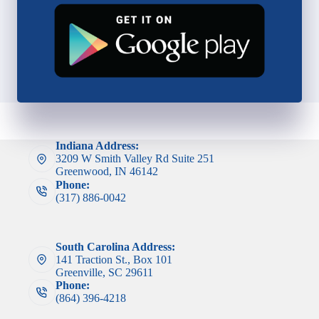
Indiana Address:
3209 W Smith Valley Rd Suite 251
Greenwood, IN 46142
Phone:
(317) 886-0042
South Carolina Address:
141 Traction St., Box 101
Greenville, SC 29611
Phone:
(864) 396-4218