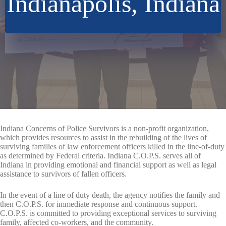
Indianapolis, Indiana
Indiana Concerns of Police Survivors is a non-profit organization,
which provides resources to assist in the rebuilding of the lives of
surviving families of law enforcement officers killed in the line-of-duty
as determined by Federal criteria. Indiana C.O.P.S. serves all of
Indiana in providing emotional and financial support as well as legal
assistance to survivors of fallen officers.
In the event of a line of duty death, the agency notifies the family and
then C.O.P.S. for immediate response and continuous support.
C.O.P.S. is committed to providing exceptional services to surviving
family, affected co-workers, and the community.