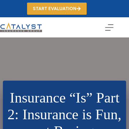
Skip
to
START EVALUATION
content
Insurance “Is” Part
2: Insurance is Fun,