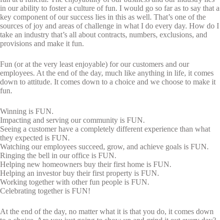
in our ability to foster a culture of fun. I would go so far as to say that a
key component of our success lies in this as well. That’s one of the
sources of joy and areas of challenge in what I do every day. How do I
take an industry that’s all about contracts, numbers, exclusions, and
provisions and make it fun.
Fun (or at the very least enjoyable) for our customers and our
employees. At the end of the day, much like anything in life, it comes
down to attitude. It comes down to a choice and we choose to make it
fun.
Winning is FUN.
Impacting and serving our community is FUN.
Seeing a customer have a completely different experience than what
they expected is FUN.
Watching our employees succeed, grow, and achieve goals is FUN.
Ringing the bell in our office is FUN.
Helping new homeowners buy their first home is FUN.
Helping an investor buy their first property is FUN.
Working together with other fun people is FUN.
Celebrating together is FUN!
At the end of the day, no matter what it is that you do, it comes down