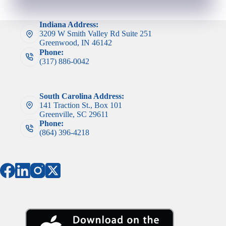
Indiana Address:
3209 W Smith Valley Rd Suite 251
Greenwood, IN 46142
Phone:
(317) 886-0042
South Carolina Address:
141 Traction St., Box 101
Greenville, SC 29611
Phone:
(864) 396-4218