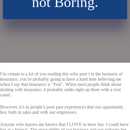
not Boring.
I’m certain to a lot of you reading this who aren’t in the business of
insurance, you’re probably going to have a hard time believing me
when I say that insurance is “Fun”. When most people think about
dealing with insurance, it probably ranks right up there with a root
canal.
However, it’s in people’s poor past experiences that our opportunity
lies; both in sales and with our employees.
Anyone who knows me knows that I LOVE to have fun. I could have
fun at a funeral. The enjoyability of our business and our industry lies