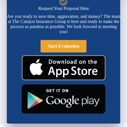
Request Your Proposal Here
Are you ready to save time, aggravation, and money? The team
at The Catalyst Insurance Group is here and ready to make the
process as painless as possible. We look forward to meeting
you!
Start Evaluation