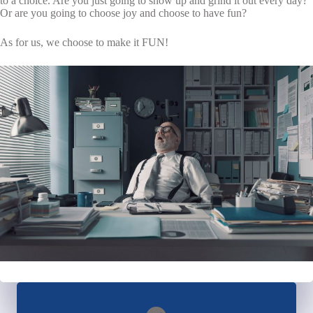
to a choice. Are you just going to show up and grind it out every day?
Or are you going to choose joy and choose to have fun?
As for us, we choose to make it FUN!