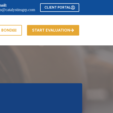
ail:
CLIENT PORTAL
fo@catalystinsgrp.com
A BOND
START EVALUATION