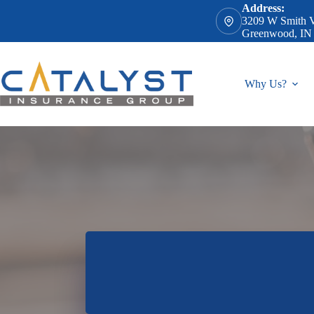
Skip
Address:
to
3209 W Smith V
content
Greenwood, IN
Why Us?