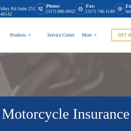
Phone:
Fax:
Em
alley Rd Suite 251
(317) 886-0042
(317) 740-1140
in
 46142
GET 
Products
Service Center
More
Motorcycle Insurance