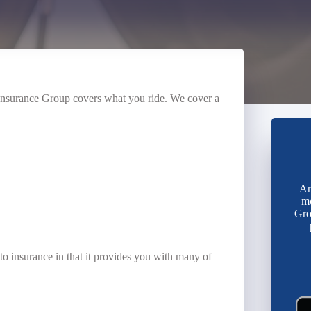
t Insurance Group covers what you ride. We cover a
Ar
mo
Gro
o insurance in that it provides you with many of