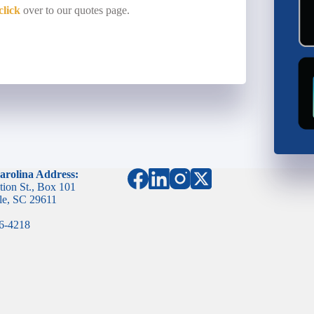
click
over to our quotes page.
arolina Address:
tion St., Box 101
le, SC 29611
96-4218