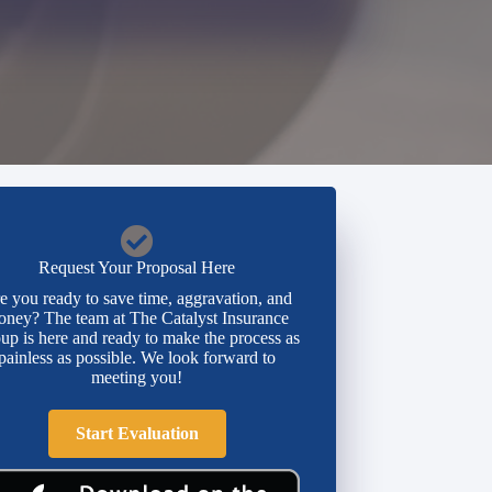
Request Your Proposal Here
e you ready to save time, aggravation, and
ney? The team at The Catalyst Insurance
up is here and ready to make the process as
painless as possible. We look forward to
meeting you!
Start Evaluation