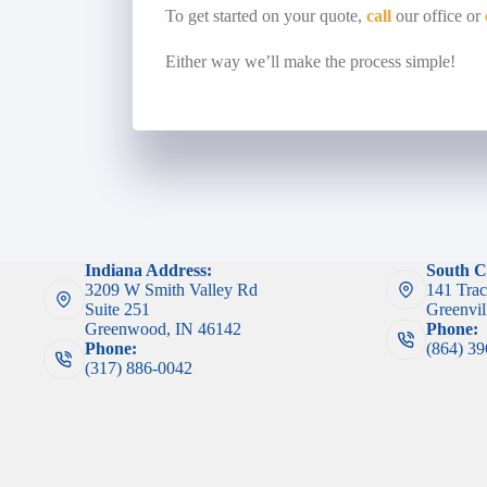
To get started on your quote,
call
our office or
Either way we’ll make the process simple!
Indiana Address:
South C
3209 W Smith Valley Rd
141 Trac
Suite 251
Greenvil
Greenwood, IN 46142
Phone:
Phone:
(864) 3
(317) 886-0042