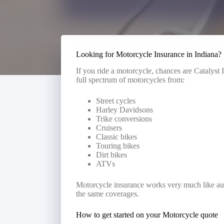
Looking for Motorcycle Insurance in Indiana?
If you ride a motorcycle, chances are Catalys
full spectrum of motorcycles from:
Street cycles
Harley Davidsons
Trike conversions
Cruisers
Classic bikes
Touring bikes
Dirt bikes
ATVs
Motorcycle insurance works very much like aut
the same coverages.
How to get started on your Motorcycle quote