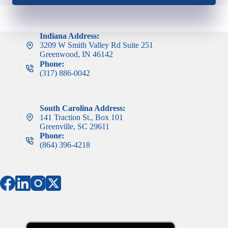
Indiana Address:
3209 W Smith Valley Rd Suite 251
Greenwood, IN 46142
Phone:
(317) 886-0042
South Carolina Address:
141 Traction St., Box 101
Greenville, SC 29611
Phone:
(864) 396-4218