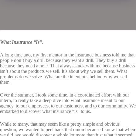
What Insurance “Is”.
A long time ago, my first mentor in the insurance business told me that
people don’t buy a drill because they want a drill. They buy a drill
because they need a hole. That always stuck with me because business
isn’t about the products we sell. It’s about why we sell them. What
problems do we solve. What are the intentions behind why we sell
them.
Over the summer, I took some time, in a coordinated effort with our
intern, to really take a deep dive into what insurance meant to our
agency, to our employees, to our customers, and to our community. We
embarked to discover what insurance “is” to us.
While to many, that may seem like a pretty simple and obvious
question, we wanted to peel back that onion because I knew that when
we did, we would discover a whole lot more than just what it seemed