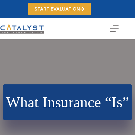
Skip
to
START EVALUATION
content
What Insurance “Is”