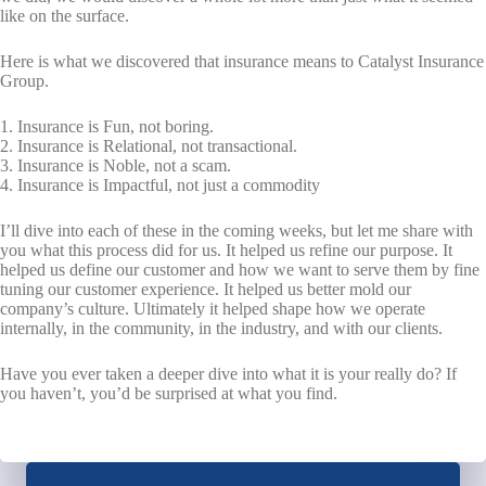
like on the surface.
Here is what we discovered that insurance means to Catalyst Insurance
Group.
1. Insurance is Fun, not boring.
2. Insurance is Relational, not transactional.
3. Insurance is Noble, not a scam.
4. Insurance is Impactful, not just a commodity
I’ll dive into each of these in the coming weeks, but let me share with
you what this process did for us. It helped us refine our purpose. It
helped us define our customer and how we want to serve them by fine
tuning our customer experience. It helped us better mold our
company’s culture. Ultimately it helped shape how we operate
internally, in the community, in the industry, and with our clients.
Have you ever taken a deeper dive into what it is your really do? If
you haven’t, you’d be surprised at what you find.