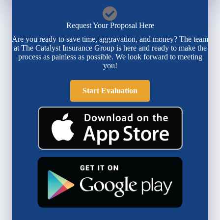
Request Your Proposal Here
Are you ready to save time, aggravation, and money? The team
at The Catalyst Insurance Group is here and ready to make the
process as painless as possible. We look forward to meeting
you!
Start Evaluation